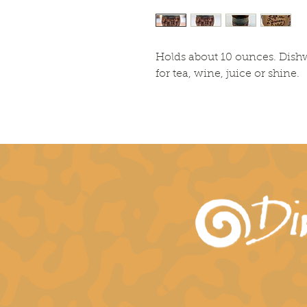
Holds about 10 ounces. Dish
for tea, wine, juice or shine.