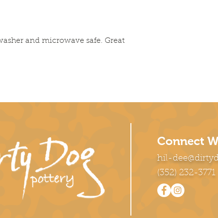
washer and microwave safe. Great
Connect W
hil-dee@dirty
(352) 232-3771