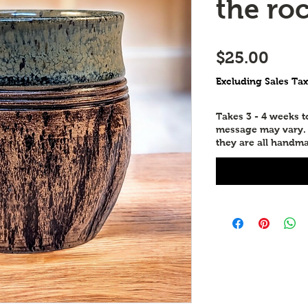
the ro
Price
$25.00
Excluding Sales Tax
Takes 3 - 4 weeks 
message may vary. P
they are all handma