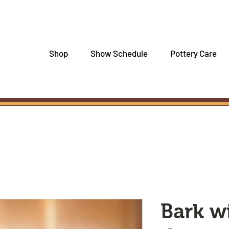
Shop
Show Schedule
Pottery Care
Bark w