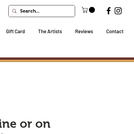
Gift Card
The Artists
Reviews
Contact
ine or on