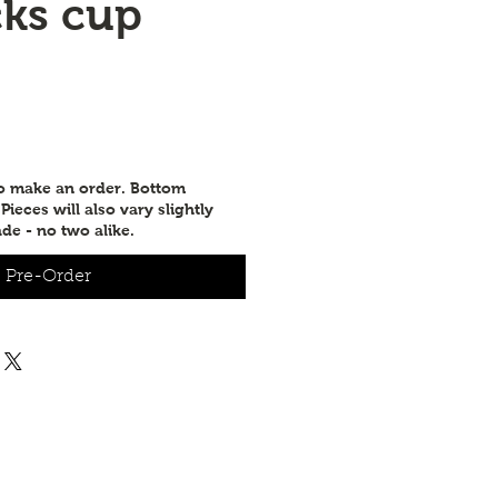
cks cup
to make an order. Bottom
ieces will also vary slightly
de - no two alike.
Pre-Order