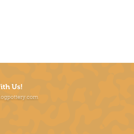
ith Us!
dogpottery.com