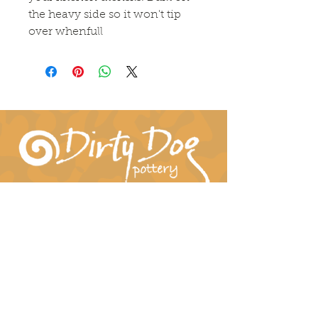
the heavy side so it won't tip 
over whenfull
Connect With Us!
hil-dee@dirtydogpottery.com
(352) 232-3771