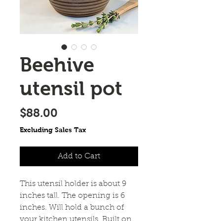
Beehive
utensil pot
Price
$88.00
Excluding Sales Tax
Add to Cart
This utensil holder is about 9 
inches tall. The opening is 6 
inches. Will hold a bunch of 
your kitchen utensils. Built on 