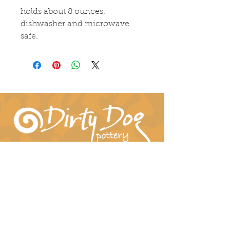
holds about 8 ounces. 
dishwasher and microwave 
safe.
Connect With Us!
hil-dee@dirtydogpottery.com
(352) 232-3771