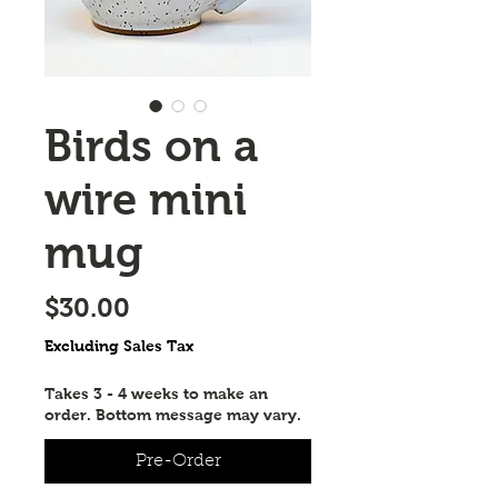
Birds on a
wire mini
mug
Price
$30.00
Excluding Sales Tax
Takes 3 - 4 weeks to make an
order. Bottom message may vary.
Pre-Order