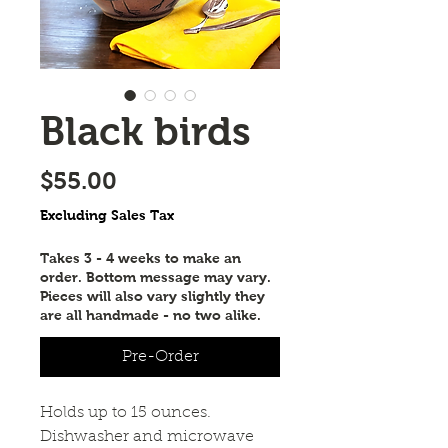
Black birds
Price
$55.00
Excluding Sales Tax
Takes 3 - 4 weeks to make an
order. Bottom message may vary.
Pieces will also vary slightly they
are all handmade - no two alike.
Pre-Order
Holds up to 15 ounces. 
Dishwasher and microwave 