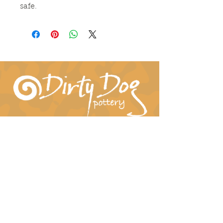
safe.
Connect With Us!
hil-dee@dirtydogpottery.com
(352) 232-3771