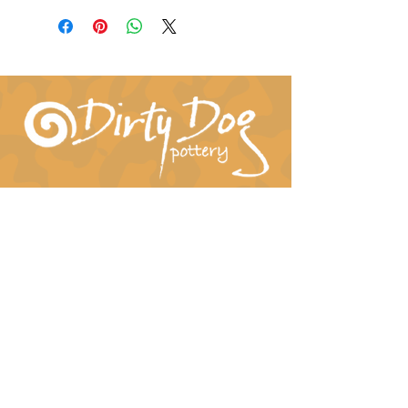
Connect With Us!
hil-dee@dirtydogpottery.com
(352) 232-3771
©
2016 - 2021
Dirty Dog Pottery. All rights
reserved.