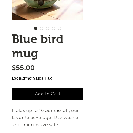
Blue bird
mug
Price
$55.00
Excluding Sales Tax
Add to Cart
Holds up to 16 ounces of your
favorite beverage. Dishwasher
and microwave safe.