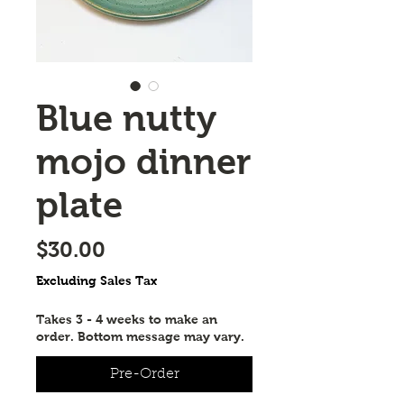
Blue nutty
mojo dinner
plate
Price
$30.00
Excluding Sales Tax
Takes 3 - 4 weeks to make an
order. Bottom message may vary.
Pre-Order