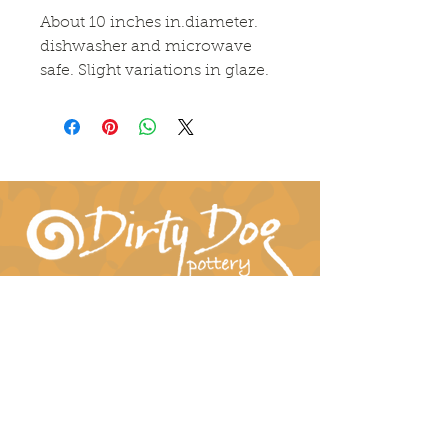
About 10 inches in.diameter. 
dishwasher and microwave 
safe. Slight variations in glaze.
Connect With Us!
hil-dee@dirtydogpottery.com
(352) 232-3771