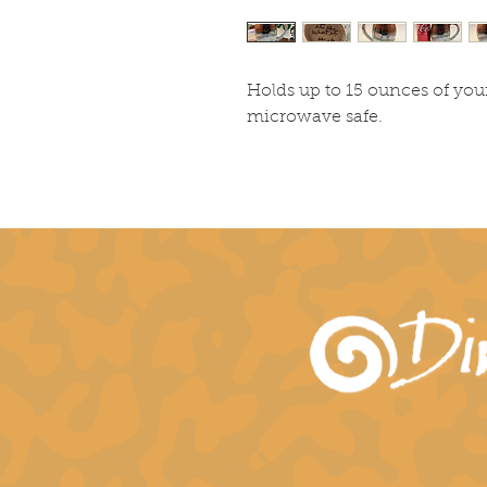
Holds up to 15 ounces of you
microwave safe.