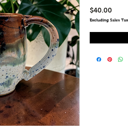
Pric
$40.00
Excluding Sales Tax