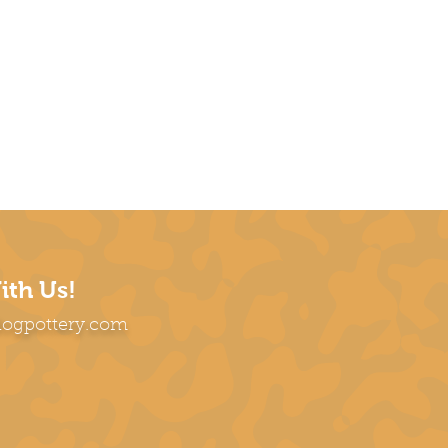
ith Us!
dogpottery.com