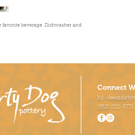
r favorite beverage. Dishwasher and 
Connect W
hil-dee@dirty
(352) 232-3771