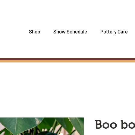
Shop
Show Schedule
Pottery Care
Boo b