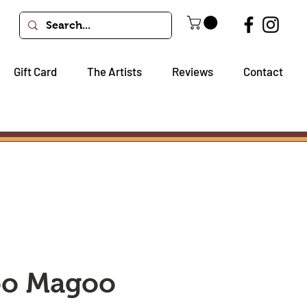
Gift Card
The Artists
Reviews
Contact
oo Magoo