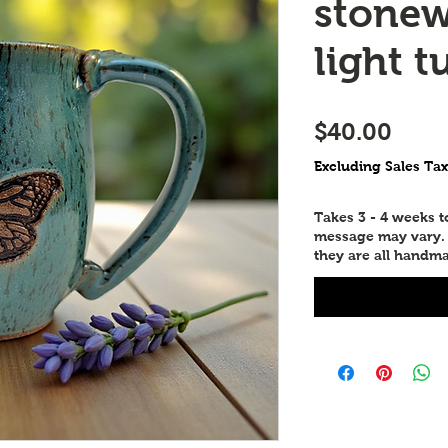
stonew
light t
Pric
$40.00
Excluding Sales Tax
Takes 3 - 4 weeks 
message may vary. P
they are all handma