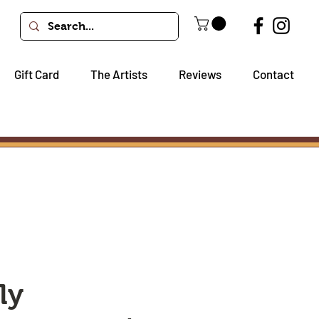
Gift Card
The Artists
Reviews
Contact
ly