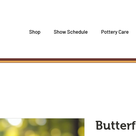
Shop
Show Schedule
Pottery Care
Butterf