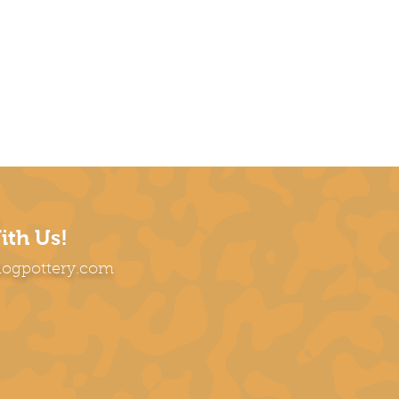
ith Us!
dogpottery.com