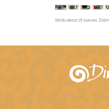
Holds about 15 ounces. Dis