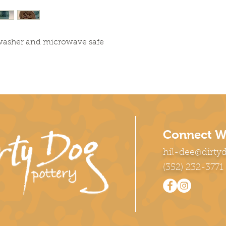
hwasher and microwave safe
Connect W
hil-dee@dirty
(352) 232-3771