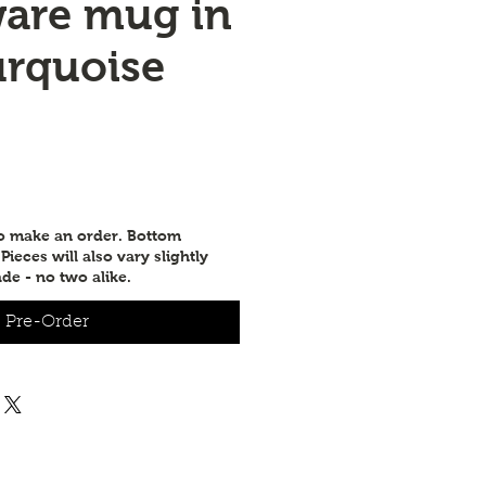
are mug in
urquoise
e
to make an order. Bottom
ieces will also vary slightly
de - no two alike.
Pre-Order