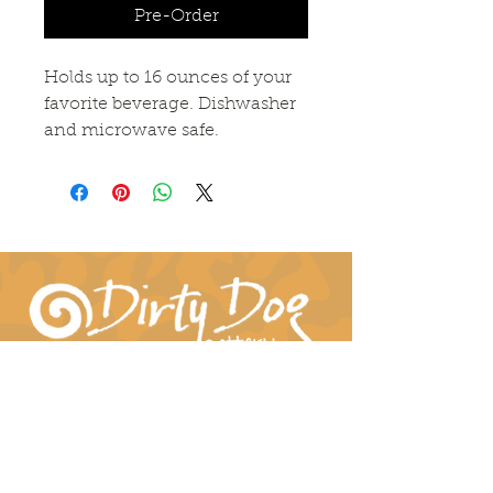
Pre-Order
Holds up to 16 ounces of your
favorite beverage. Dishwasher
and microwave safe.
Connect With Us!
hil-dee@dirtydogpottery.com
(352) 232-3771