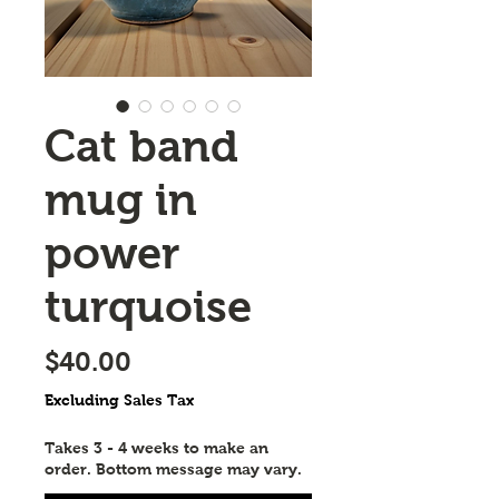
Cat band
mug in
power
turquoise
Price
$40.00
Excluding Sales Tax
Takes 3 - 4 weeks to make an
order. Bottom message may vary.