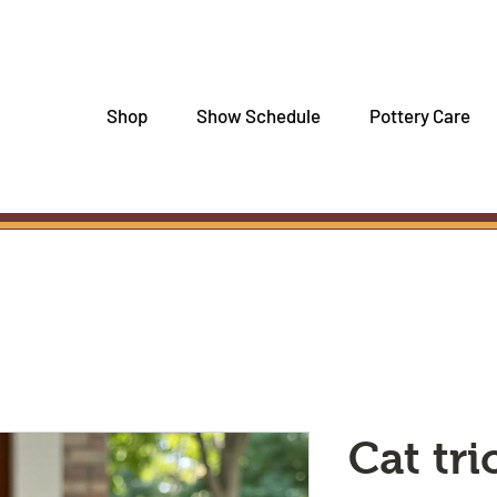
Shop
Show Schedule
Pottery Care
Cat tr