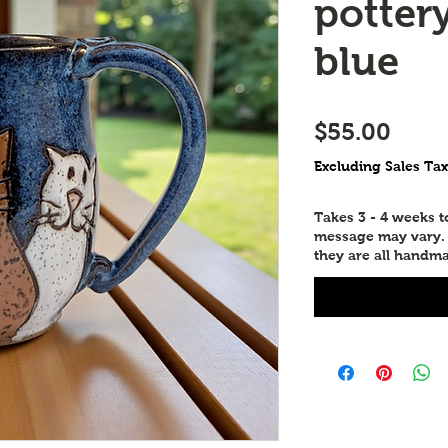
potter
blue
Price
$55.00
Excluding Sales Tax
Takes 3 - 4 weeks 
message may vary. P
they are all handma