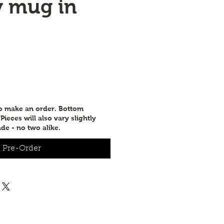
y mug in
to make an order. Bottom
ieces will also vary slightly
de - no two alike.
Pre-Order