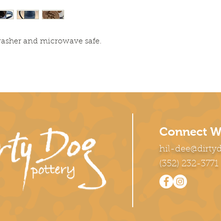
washer and microwave safe.
Connect W
hil-dee@dirty
(352) 232-3771