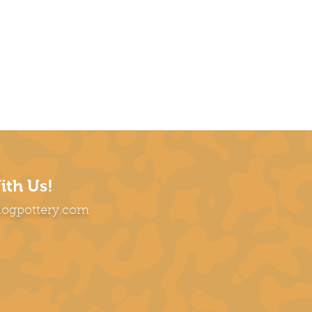
ith Us!
dogpottery.com