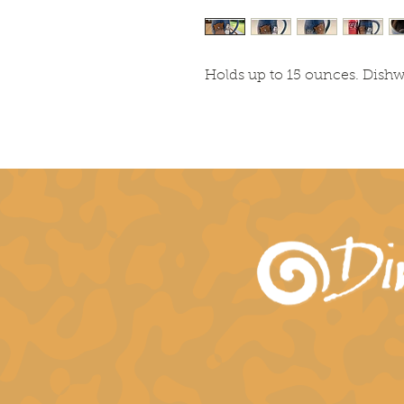
Holds up to 15 ounces. Dish