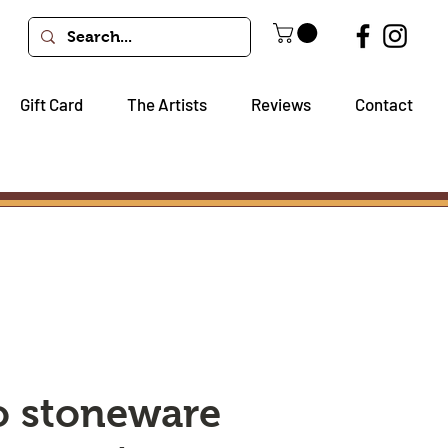
Gift Card
The Artists
Reviews
Contact
io stoneware