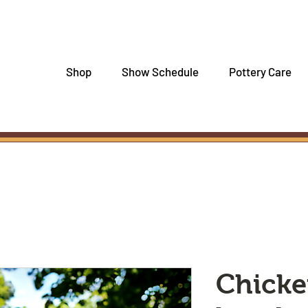
Shop
Show Schedule
Pottery Care
Chicke