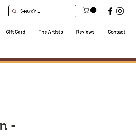
Gift Card
The Artists
Reviews
Contact
n -