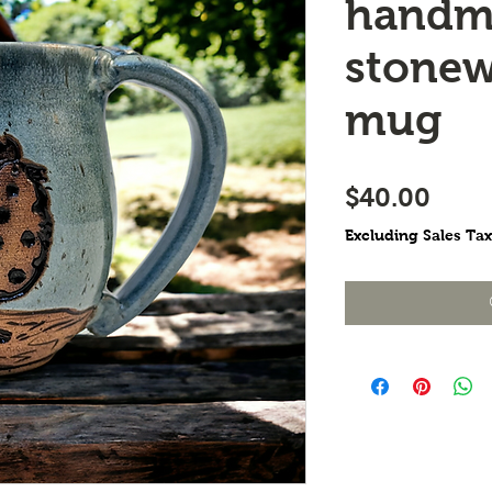
handm
stonew
mug
Pric
$40.00
Excluding Sales Tax