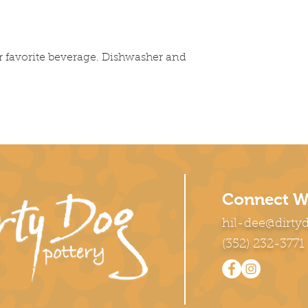
r favorite beverage. Dishwasher and
Connect W
hil-dee@dirty
(352) 232-3771