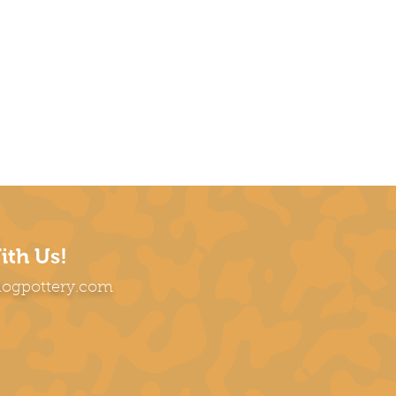
ith Us!
dogpottery.com