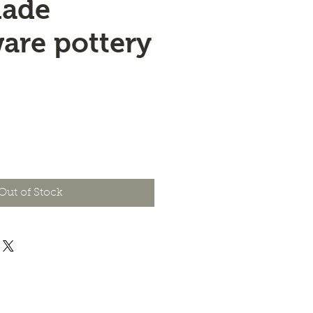
ade
are pottery
e
Out of Stock