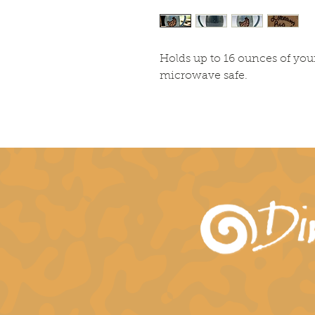
Holds up to 16 ounces of you
microwave safe.