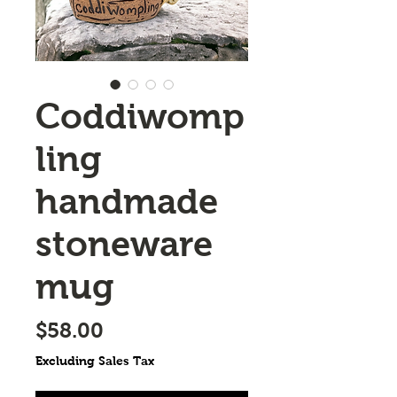
Coddiwomp
ling
handmade
stoneware
mug
Price
$58.00
Excluding Sales Tax