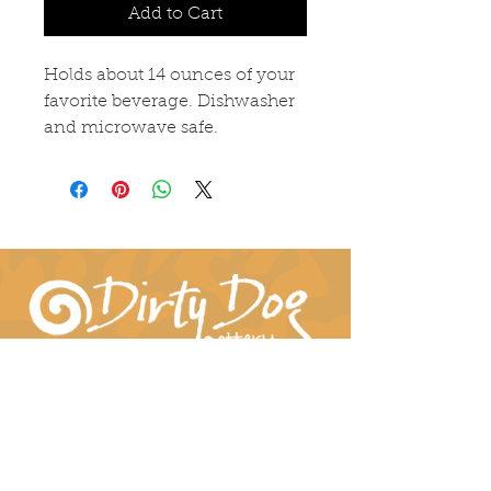
Add to Cart
Holds about 14 ounces of your
favorite beverage. Dishwasher
and microwave safe.
Connect With Us!
hil-dee@dirtydogpottery.com
(352) 232-3771