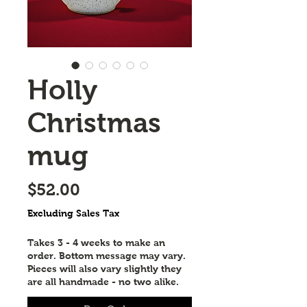
Holly
Christmas
mug
Price
$52.00
Excluding Sales Tax
Takes 3 - 4 weeks to make an
order. Bottom message may vary.
Pieces will also vary slightly they
are all handmade - no two alike.