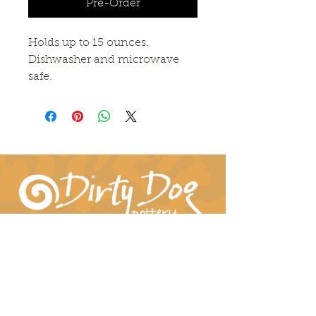
Pre-Order
Holds up to 15 ounces. 
Dishwasher and microwave 
safe. 
Connect With Us!
hil-dee@dirtydogpottery.com
(352) 232-3771