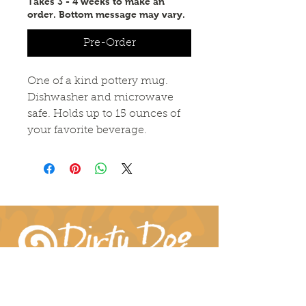
Takes 3 - 4 weeks to make an
order. Bottom message may vary.
Pre-Order
One of a kind pottery mug.
Dishwasher and microwave
safe. Holds up to 15 ounces of
your favorite beverage.
Connect With Us!