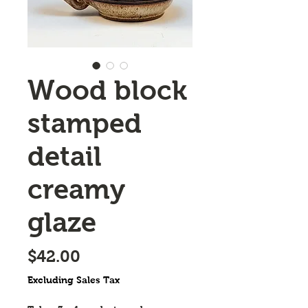
Wood block
stamped
detail
creamy
glaze
Price
$42.00
Excluding Sales Tax