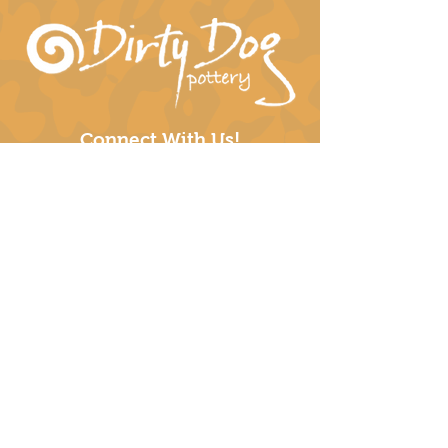
Connect With Us!
hil-dee@dirtydogpottery.com
(352) 232-3771
©
2016 - 2021
Dirty Dog Pottery. All rights
reserved.