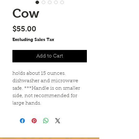
Cow
Price
$55.00
Excluding Sales Tax
Add to Cart
holds about 15 ounces.
dishwasher and microwave
safe. ***Handle is on smaller
side, not recommended for
large hands.