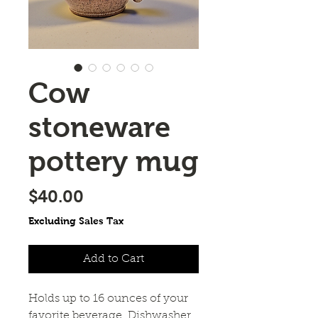
Cow
stoneware
pottery mug
Price
$40.00
Excluding Sales Tax
Add to Cart
Holds up to 16 ounces of your
favorite beverage. Dishwasher