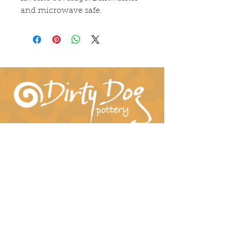
and microwave safe.
Connect With Us!
hil-dee@dirtydogpottery.com
(352) 232-3771