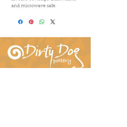
and microwave safe.
Connect With Us!
hil-dee@dirtydogpottery.com
(352) 232-3771