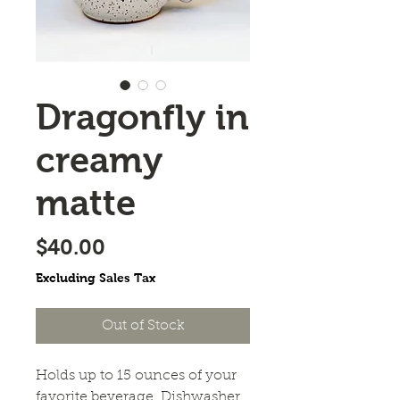
Dragonfly in
creamy
matte
Price
$40.00
Excluding Sales Tax
Out of Stock
Holds up to 15 ounces of your 
favorite beverage. Dishwasher 