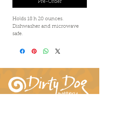
Pre-Order
Holds 18 h 20 ounces.
Dishwasher and microwave
safe.
Connect With Us!
hil-dee@dirtydogpottery.com
(352) 232-3771