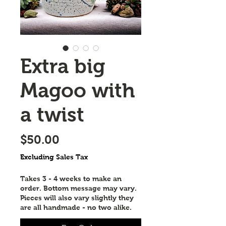
Extra big
Magoo with
a twist
Price
$50.00
Excluding Sales Tax
Takes 3 - 4 weeks to make an
order. Bottom message may vary.
Pieces will also vary slightly they
are all handmade - no two alike.