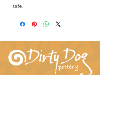
safe.
Connect With Us!
hil-dee@dirtydogpottery.com
(352) 232-3771