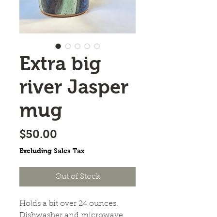
Extra big
river Jasper
mug
Price
$50.00
Excluding Sales Tax
Out of Stock
Holds a bit over 24 ounces.
Dishwasher and microwave