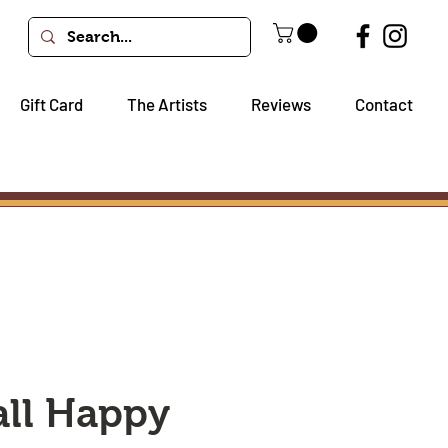
Gift Card
The Artists
Reviews
Contact
all Happy