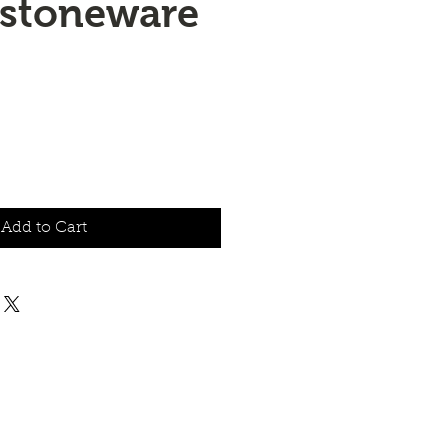
 stoneware
Add to Cart