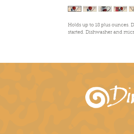
Holds up to 18 plus ounces. D
started. Dishwasher and mic