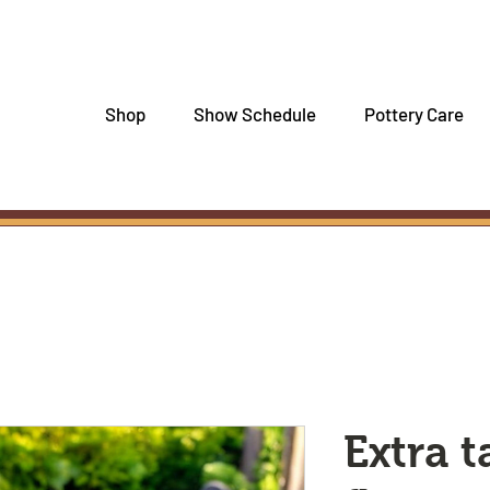
Shop
Show Schedule
Pottery Care
Extra t