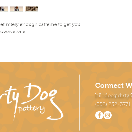
efinitely enough caffeine to get you
rowave safe.
Connect W
hil-dee@dirty
(352) 232-3771