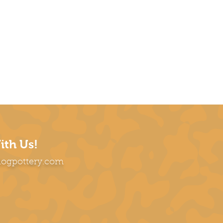
ith Us!
dogpottery.com