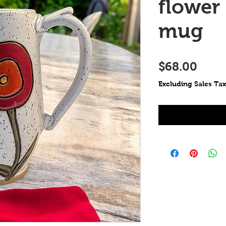
flower
mug
Price
$68.00
Excluding Sales Tax