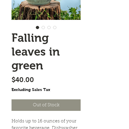
Falling
leaves in
green
Price
$40.00
Excluding Sales Tax
Out of Stock
Holds up to 16 ounces of your
favorite beverage. Dishwasher