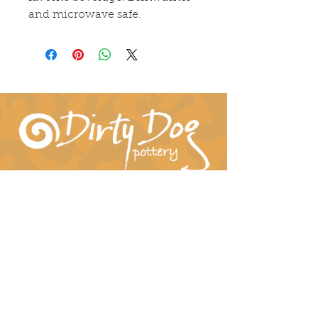
and microwave safe.
Connect With Us!
hil-dee@dirtydogpottery.com
(352) 232-3771