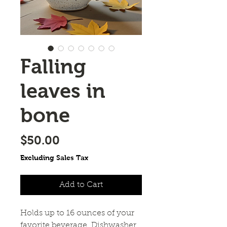
Falling
leaves in
bone
Price
$50.00
Excluding Sales Tax
Add to Cart
Holds up to 16 ounces of your
favorite beverage. Dishwasher