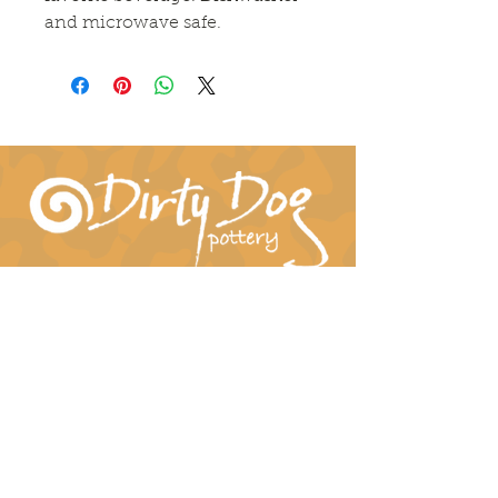
and microwave safe.
Connect With Us!
hil-dee@dirtydogpottery.com
(352) 232-3771