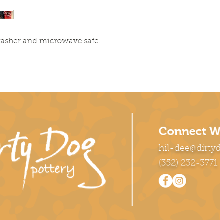
washer and microwave safe.
Connect W
hil-dee@dirty
(352) 232-3771