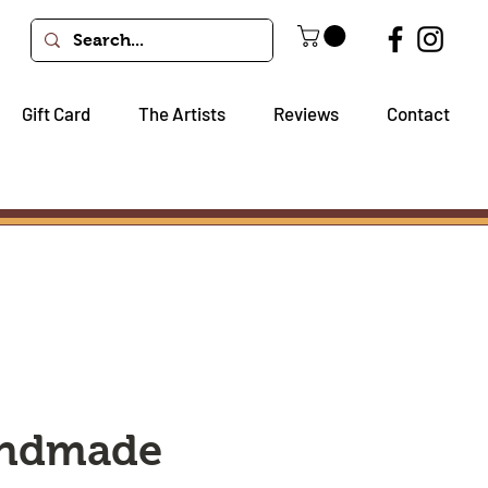
Gift Card
The Artists
Reviews
Contact
andmade