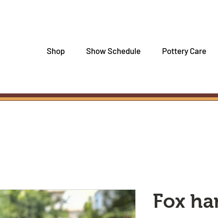
Shop
Show Schedule
Pottery Care
Fox h