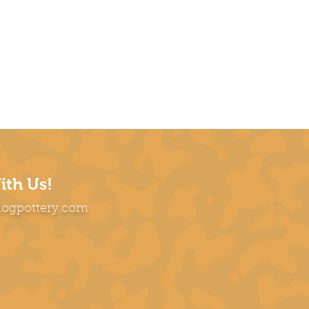
ith Us!
dogpottery.com