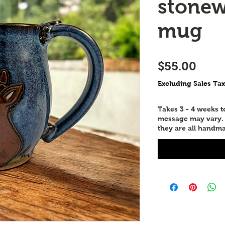
stonew
mug
Price
$55.00
Excluding Sales Tax
Takes 3 - 4 weeks 
message may vary. P
they are all handma