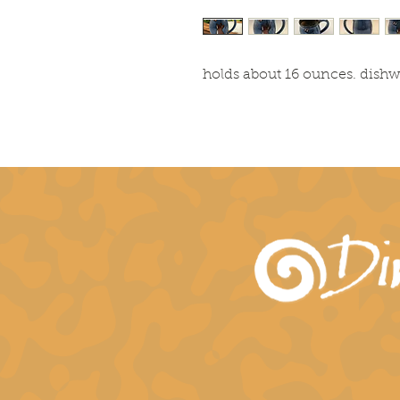
holds about 16 ounces. dish