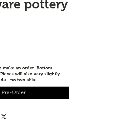
are pottery
to make an order. Bottom
ieces will also vary slightly
de - no two alike.
Pre-Order