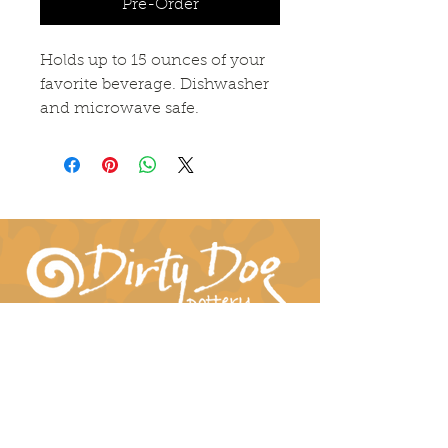
Pre-Order
Holds up to 15 ounces of your
favorite beverage. Dishwasher
and microwave safe.
Connect With Us!
hil-dee@dirtydogpottery.com
(352) 232-3771