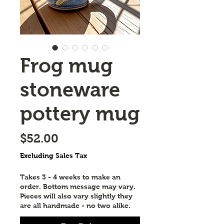
Frog mug
stoneware
pottery mug
Price
$52.00
Excluding Sales Tax
Takes 3 - 4 weeks to make an
order. Bottom message may vary.
Pieces will also vary slightly they
are all handmade - no two alike.