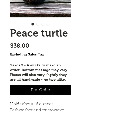
Peace turtle
Price
$38.00
Excluding Sales Tax
Takes 3 - 4 weeks to make an
order. Bottom message may vary.
Pieces will also vary slightly they
are all handmade - no two alike.
Pre-Order
Holds about 16 ounces.
Dishwasher and microwave