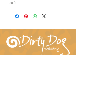
safe
Connect With Us!
hil-dee@dirtydogpottery.com
(352) 232-3771