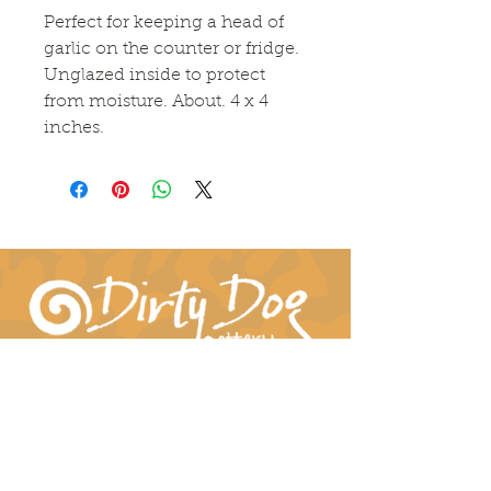
Perfect for keeping a head of 
garlic on the counter or fridge. 
Unglazed inside to protect 
from moisture. About. 4 x 4 
inches. 
Connect With Us!
hil-dee@dirtydogpottery.com
(352) 232-3771