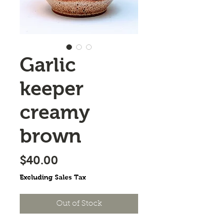
Garlic
keeper
creamy
brown
Price
$40.00
Excluding Sales Tax
Out of Stock