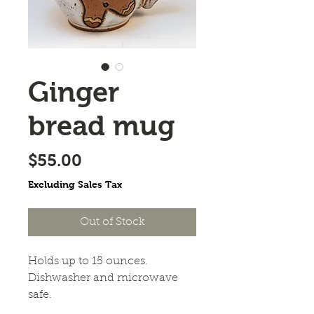
Ginger
bread mug
Price
$55.00
Excluding Sales Tax
Out of Stock
Holds up to 15 ounces. 
Dishwasher and microwave 
safe. 