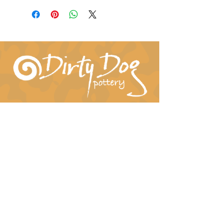
Connect With Us!
hil-dee@dirtydogpottery.com
(352) 232-3771
©
2016 - 2021
Dirty Dog Pottery. All rights
reserved.