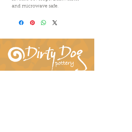
and microwave safe.
Connect With Us!
hil-dee@dirtydogpottery.com
(352) 232-3771