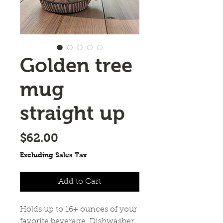
Golden tree
mug
straight up
Price
$62.00
Excluding Sales Tax
Add to Cart
Holds up to 16+ ounces of your
favorite beverage. Dishwasher