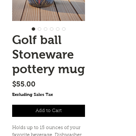
Golf ball
Stoneware
pottery mug
Price
$55.00
Excluding Sales Tax
Add to Cart
Holds up to 15 ounces of your 
favorite beverage. Dishwasher 