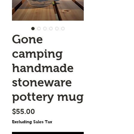
Gone
camping
handmade
stoneware
pottery mug
Price
$55.00
Excluding Sales Tax