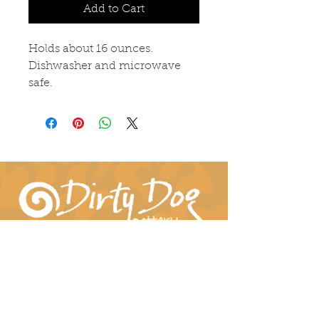
Add to Cart
Holds about 16 ounces.
Dishwasher and microwave
safe.
Connect With Us!
hil-dee@dirtydogpottery.com
(352) 232-3771