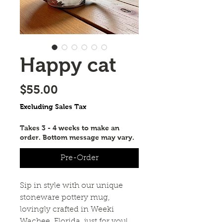
Happy cat
Price
$55.00
Excluding Sales Tax
Takes 3 - 4 weeks to make an
order. Bottom message may vary.
Pre-Order
Sip in style with our unique
stoneware pottery mug,
lovingly crafted in Weeki
Wachee, Florida, just for you!