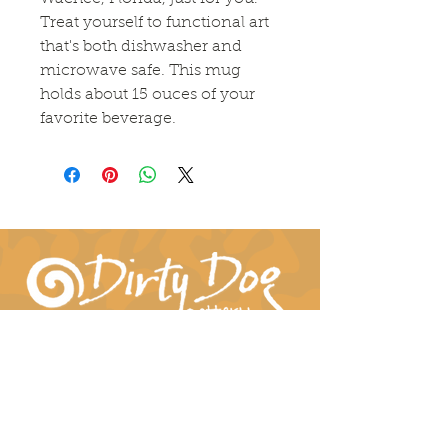
Treat yourself to functional art
that's both dishwasher and
microwave safe. This mug
holds about 15 ouces of your
favorite beverage.
Connect With Us!
hil-dee@dirtydogpottery.com
(352) 232-3771