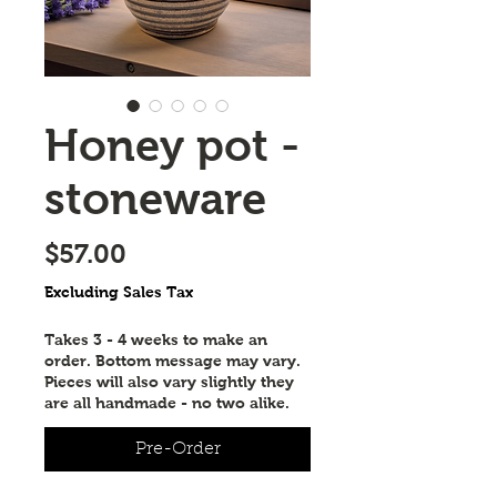
Honey pot -
stoneware
Price
$57.00
Excluding Sales Tax
Takes 3 - 4 weeks to make an
order. Bottom message may vary.
Pieces will also vary slightly they
are all handmade - no two alike.
Pre-Order