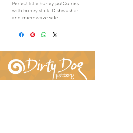
Perfect little honey potComes 
with honey stick. Dishwasher 
and microwave safe.
Connect With Us!
hil-dee@dirtydogpottery.com
(352) 232-3771