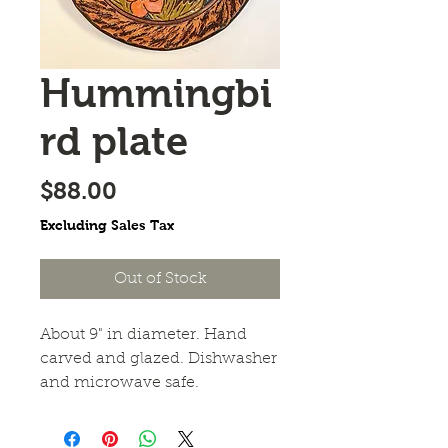
Hummingbi
rd plate
Price
$88.00
Excluding Sales Tax
Out of Stock
About 9" in diameter. Hand 
carved and glazed. Dishwasher 
and microwave safe.