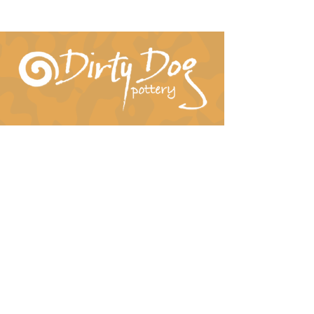
Connect With Us!
hil-dee@dirtydogpottery.com
(352) 232-3771
©
2016 - 2021
Dirty Dog Pottery. All rights
reserved.