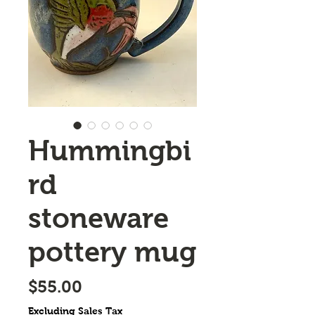
Hummingbi
rd
stoneware
pottery mug
Price
$55.00
Excluding Sales Tax