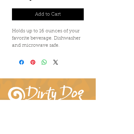
Add to Cart
Holds up to 16 ounces of your
favorite beverage. Dishwasher
and microwave safe.
Connect With Us!
hil-dee@dirtydogpottery.com