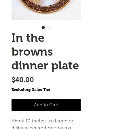
In the
browns
dinner plate
Price
$40.00
Excluding Sales Tax
Add to Cart
About 10 inches in.diameter. 
dishwasher and microwave 