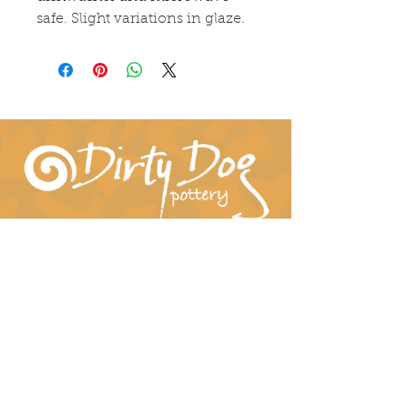
safe. Slight variations in glaze.
Connect With Us!
hil-dee@dirtydogpottery.com
(352) 232-3771