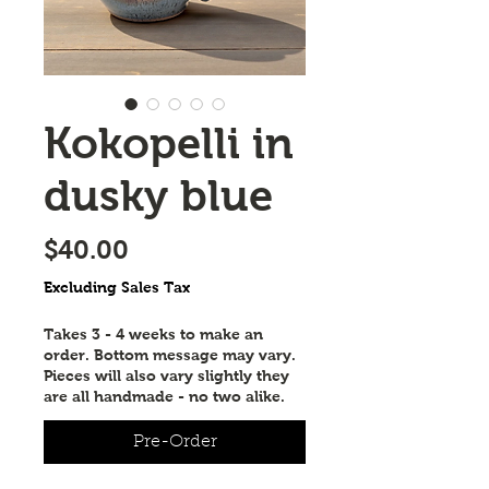
Kokopelli in
dusky blue
Price
$40.00
Excluding Sales Tax
Takes 3 - 4 weeks to make an
order. Bottom message may vary.
Pieces will also vary slightly they
are all handmade - no two alike.
Pre-Order