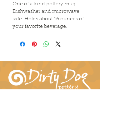
One of a kind pottery mug.
Dishwasher and microwave
safe. Holds about 16 ounces of
your favorite beverage.
Connect With Us!
hil-dee@dirtydogpottery.com
(352) 232-3771