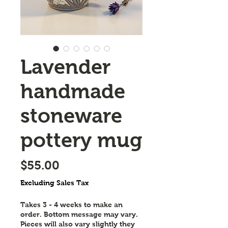
Lavender
handmade
stoneware
pottery mug
Price
$55.00
Excluding Sales Tax
Takes 3 - 4 weeks to make an
order. Bottom message may vary.
Pieces will also vary slightly they