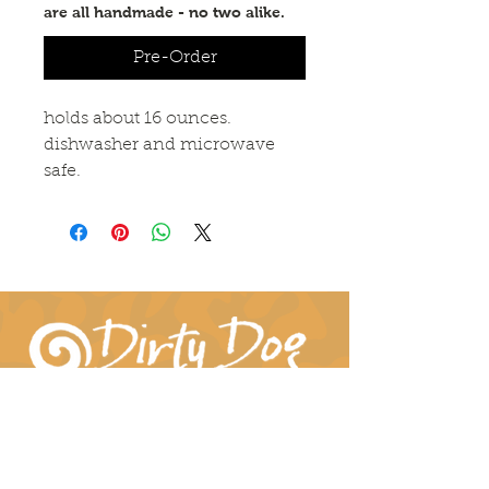
are all handmade - no two alike.
Pre-Order
holds about 16 ounces.
dishwasher and microwave
safe.
Connect With Us!
hil-dee@dirtydogpottery.com