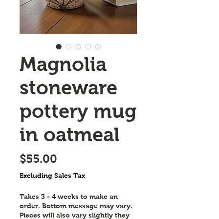
Magnolia
stoneware
pottery mug
in oatmeal
Price
$55.00
Excluding Sales Tax
Takes 3 - 4 weeks to make an
order. Bottom message may vary.
Pieces will also vary slightly they