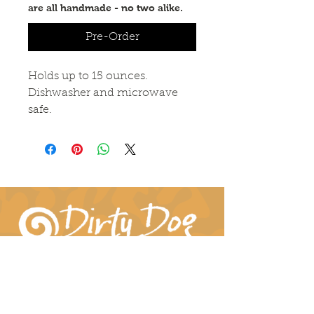
are all handmade - no two alike.
Pre-Order
Holds up to 15 ounces. 
Dishwasher and microwave 
safe.
Connect With Us!
hil-dee@dirtydogpottery.com