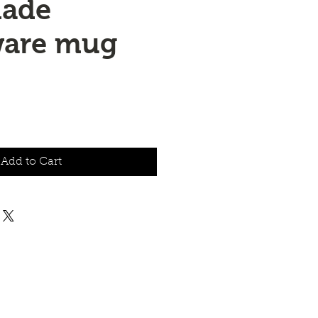
ade
ware mug
Add to Cart