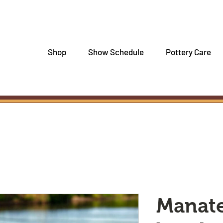
Shop
Show Schedule
Pottery Care
Manat