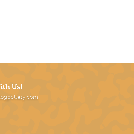
ith Us!
dogpottery.com