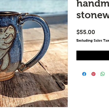
handm
stone
Price
$55.00
Excluding Sales Tax