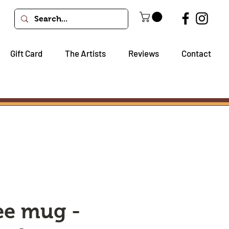
Gift Card
The Artists
Reviews
Contact
ee mug -