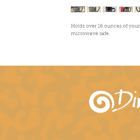
Holds over 16 ounces of your
microwave safe.