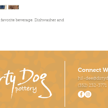
 favorite beverage. Dishwasher and
Connect W
hil-dee@dirty
(352) 232-3771