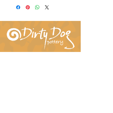
Connect With Us!
hil-dee@dirtydogpottery.com
(352) 232-3771
©
2016 - 2021
Dirty Dog Pottery. All rights
reserved.