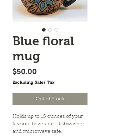
Blue floral
mug
Price
$50.00
Excluding Sales Tax
Out of Stock
Holds up to 15 ounces of your 
favorite beverage. Dishwasher 
and microwave safe.