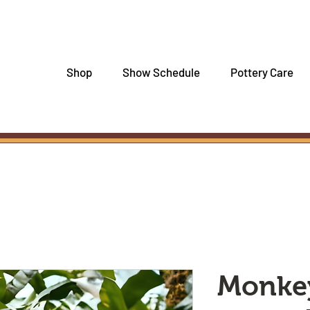
Shop
Show Schedule
Pottery Care
Monke