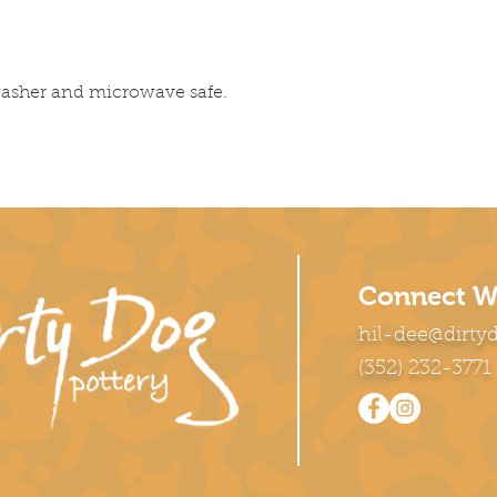
washer and microwave safe.
Connect W
hil-dee@dirty
(352) 232-3771