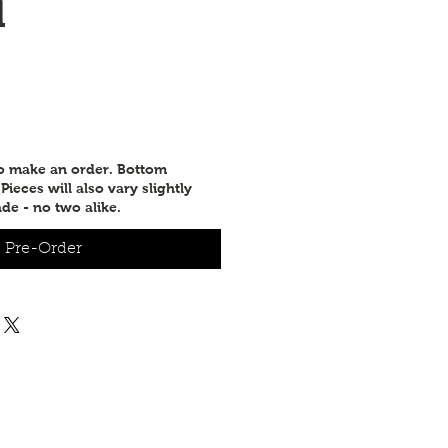
d
to make an order. Bottom
ieces will also vary slightly
de - no two alike.
Pre-Order