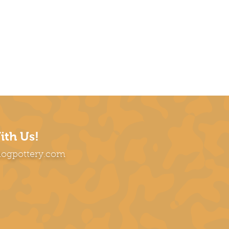
ith Us!
dogpottery.com