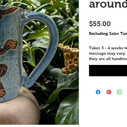
aroun
Price
$55.00
Excluding Sales Tax
Takes 3 - 4 weeks 
message may vary. P
they are all handma