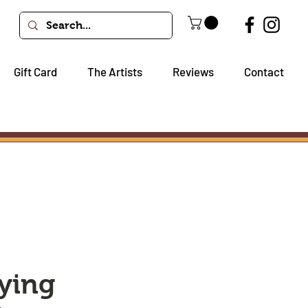
Gift Card
The Artists
Reviews
Contact
ying