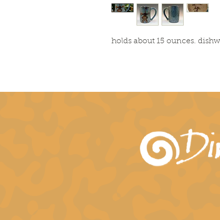
holds about 15 ounces. dish