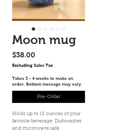
Moon mug
Price
$38.00
Excluding Sales Tax
Takes 3 - 4 weeks to make an
order. Bottom message may vary.
Pre-Order
Holds up to 15 ounces of your 
favorite beverage. Dishwasher 
and microwave safe.