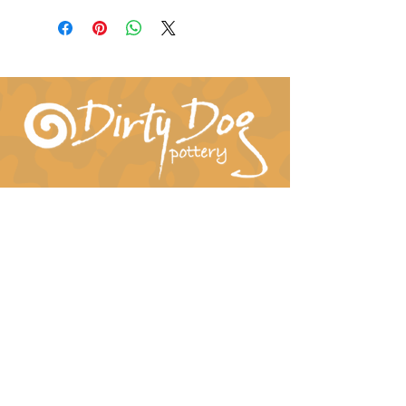
Connect With Us!
hil-dee@dirtydogpottery.com
(352) 232-3771
©
2016 - 2021
Dirty Dog Pottery. All rights
reserved.