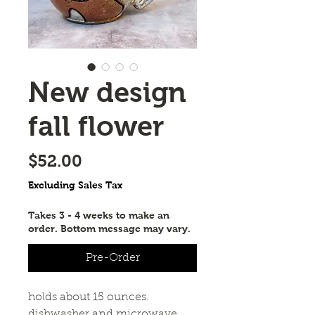
New design
fall flower
Price
$52.00
Excluding Sales Tax
Takes 3 - 4 weeks to make an
order. Bottom message may vary.
Pre-Order
holds about 15 ounces. 
dishwasher and microwave 