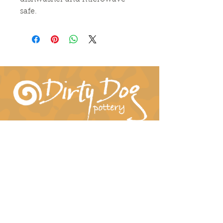
safe.
Connect With Us!
hil-dee@dirtydogpottery.com
(352) 232-3771