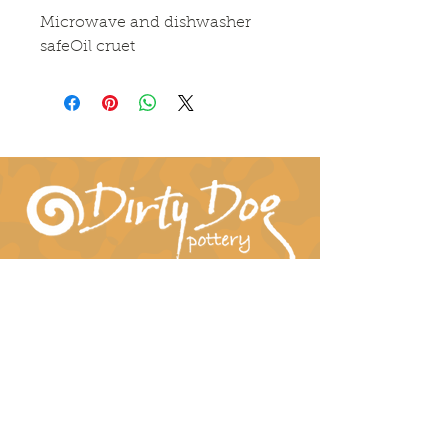
Microwave and dishwasher 
safeOil cruet
Connect With Us!
hil-dee@dirtydogpottery.com
(352) 232-3771