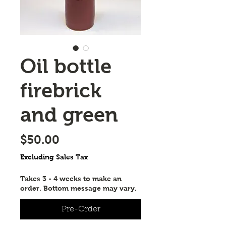
Oil bottle
firebrick
and green
Price
$50.00
Excluding Sales Tax
Takes 3 - 4 weeks to make an
order. Bottom message may vary.
Pre-Order