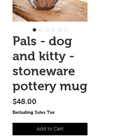
Pals - dog
and kitty -
stoneware
pottery mug
Price
$48.00
Excluding Sales Tax
Add to Cart