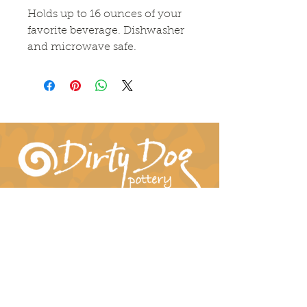
Holds up to 16 ounces of your
favorite beverage. Dishwasher
and microwave safe.
Connect With Us!
hil-dee@dirtydogpottery.com
(352) 232-3771