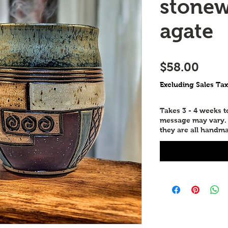
stonew
agate
Price
$58.00
Excluding Sales Tax
Takes 3 - 4 weeks 
message may vary. P
they are all handma