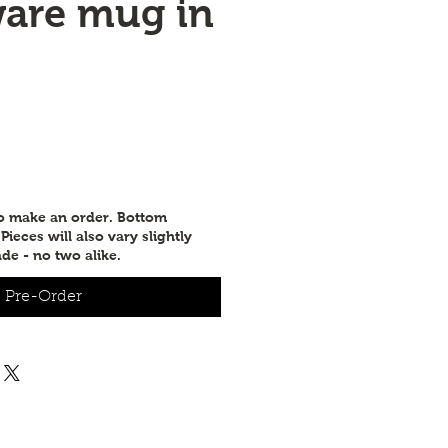
are mug in
to make an order. Bottom
ieces will also vary slightly
de - no two alike.
Pre-Order