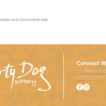
washer and microwave safe.
Connect W
hil-dee@dirty
(352) 232-3771