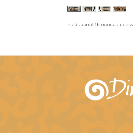
holds about 16 ounces. dish