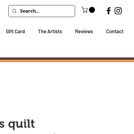
Gift Card
The Artists
Reviews
Contact
s quilt