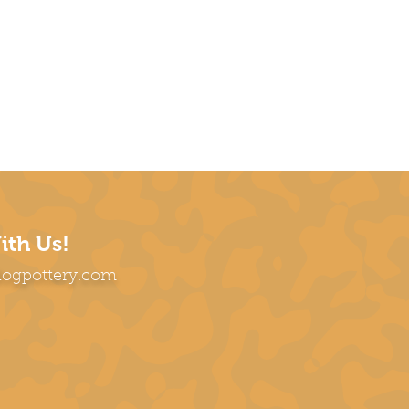
ith Us!
dogpottery.com