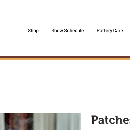
Shop
Show Schedule
Pottery Care
Patche