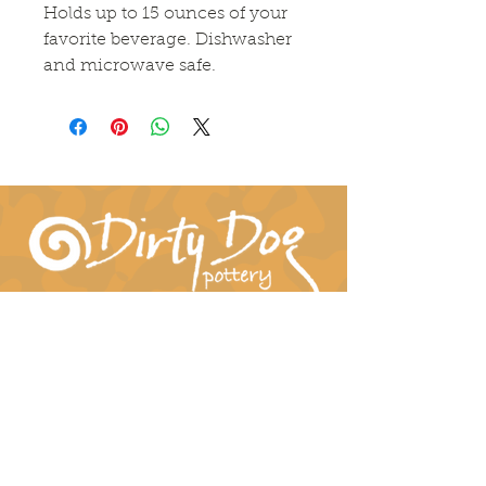
Holds up to 15 ounces of your 
favorite beverage. Dishwasher 
and microwave safe.
Connect With Us!
hil-dee@dirtydogpottery.com
(352) 232-3771