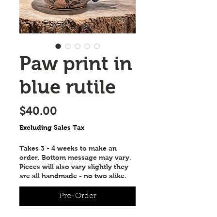
Paw print in
blue rutile
Price
$40.00
Excluding Sales Tax
Takes 3 - 4 weeks to make an
order. Bottom message may vary.
Pieces will also vary slightly they
are all handmade - no two alike.
Pre-Order