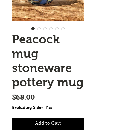
Peacock
mug
stoneware
pottery mug
Price
$68.00
Excluding Sales Tax
Add to Cart