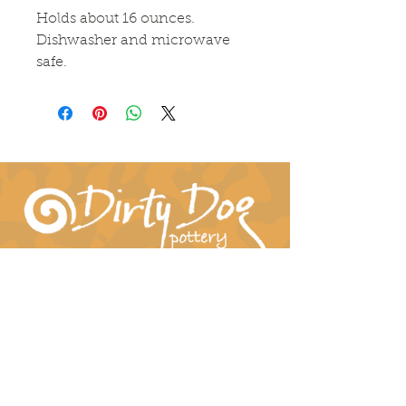
Holds about 16 ounces.
Dishwasher and microwave
safe.
Connect With Us!
hil-dee@dirtydogpottery.com
(352) 232-3771