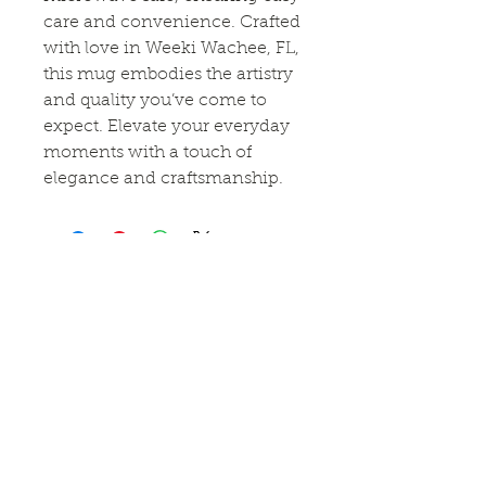
care and convenience. Crafted
with love in Weeki Wachee, FL,
this mug embodies the artistry
and quality you’ve come to
expect. Elevate your everyday
moments with a touch of
elegance and craftsmanship.
Connect With Us!