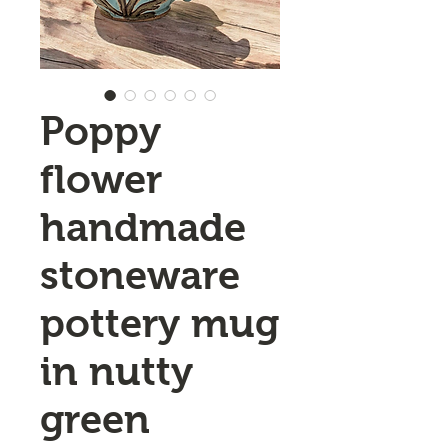
Poppy
flower
handmade
stoneware
pottery mug
in nutty
green