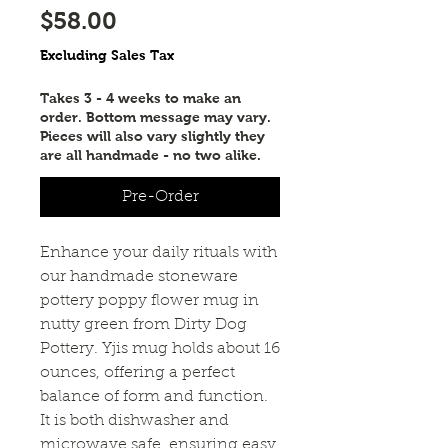
Price
$58.00
Excluding Sales Tax
Takes 3 - 4 weeks to make an
order. Bottom message may vary.
Pieces will also vary slightly they
are all handmade - no two alike.
Pre-Order
Enhance your daily rituals with
our handmade stoneware
pottery poppy flower mug in
nutty green from Dirty Dog
Pottery. Yjis mug holds about 16
ounces, offering a perfect
balance of form and function.
It is both dishwasher and
microwave safe, ensuring easy