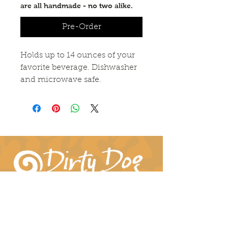
are all handmade - no two alike.
Pre-Order
Holds up to 14 ounces of your
favorite beverage. Dishwasher
and microwave safe.
Connect With Us!
hil-dee@dirtydogpottery.com