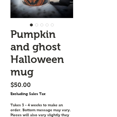
Pumpkin
and ghost
Halloween
mug
Price
$50.00
Excluding Sales Tax
Takes 3 - 4 weeks to make an
order. Bottom message may vary.
Pieces will also vary slightly they